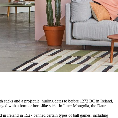
 sticks and a projectile, hurling dates to before 1272 BC in Ireland,
yed with a horn or horn-like stick. In Inner Mongolia, the Daur
in Ireland in 1527 banned certain types of ball games, including