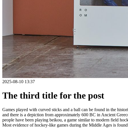
2025-08-10 13:37
The third title for the post
Games played with curved sticks and a ball can be found in the histori
and there is a depiction from approximately 600 BC in Ancient Greece
people have been playing beikou, a game similar to modern field hock
Most evidence of hockey-like games during the Middle Ages is found i