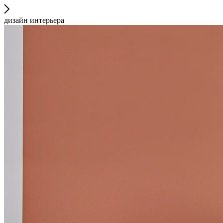
дизайн интерьера