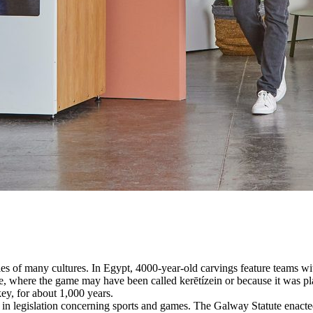
es of many cultures. In Egypt, 4000-year-old carvings feature teams with
, where the game may have been called kerētízein or because it was pla
ey, for about 1,000 years.
n legislation concerning sports and games. The Galway Statute enacted 