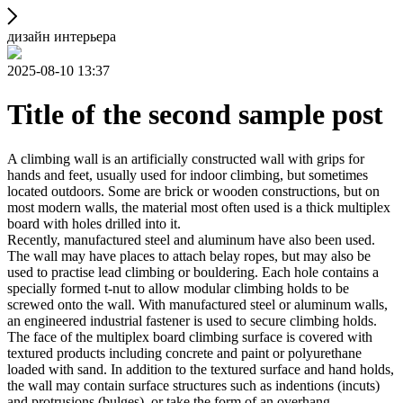
дизайн интерьера
2025-08-10 13:37
Title of the second sample post
A climbing wall is an artificially constructed wall with grips for
hands and feet, usually used for indoor climbing, but sometimes
located outdoors. Some are brick or wooden constructions, but on
most modern walls, the material most often used is a thick multiplex
board with holes drilled into it.
Recently, manufactured steel and aluminum have also been used.
The wall may have places to attach belay ropes, but may also be
used to practise lead climbing or bouldering. Each hole contains a
specially formed t-nut to allow modular climbing holds to be
screwed onto the wall. With manufactured steel or aluminum walls,
an engineered industrial fastener is used to secure climbing holds.
The face of the multiplex board climbing surface is covered with
textured products including concrete and paint or polyurethane
loaded with sand. In addition to the textured surface and hand holds,
the wall may contain surface structures such as indentions (incuts)
and protrusions (bulges), or take the form of an overhang,