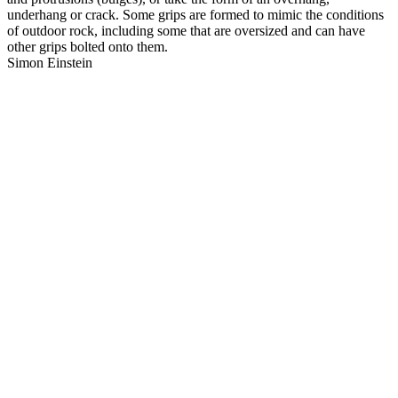
underhang or crack. Some grips are formed to mimic the conditions
of outdoor rock, including some that are oversized and can have
other grips bolted onto them.
Simon Einstein